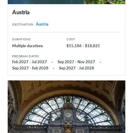
Iceland
Austria
Ireland
Austria
DESTINATION
Italy
Latvia
DURATIONS
COST
Multiple durations
$15,186 - $18,821
Lithuania
PROGRAM DATES
Netherlands
Feb 2027 - Jul 2027
Sep 2027 - Nov 2027
Sep 2027 - Feb 2028
Sep 2027 - Jul 2028
Norway
Poland
Portugal
Russia
Serbia
Slovakia
Spain