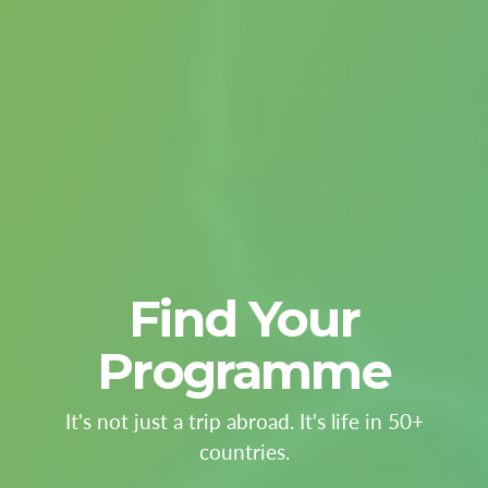
Find Your
Programme
It's not just a trip abroad. It's life in 50+
countries.