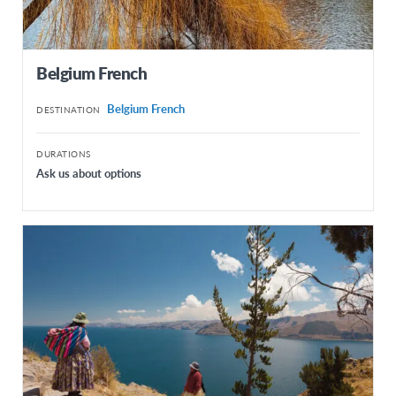
Mexico
Panama
Belgium French
Paraguay
Belgium French
DESTINATION
Peru
Uruguay
DURATIONS
Ask us about options
NORTH AMERICA
Canada French
Canada English
United States