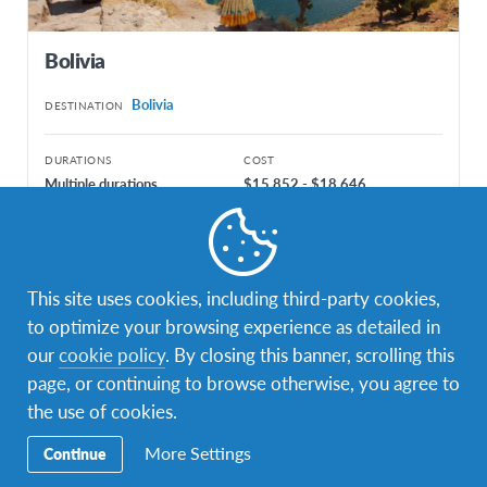
Bolivia
Bolivia
DESTINATION
DURATIONS
COST
Multiple durations
$15,852 - $18,646
PROGRAM DATES
Aug 2027 - Dec 2026
Aug 2027 - Jun 2028
This site uses cookies, including third-party cookies,
to optimize your browsing experience as detailed in
our
cookie policy
. By closing this banner, scrolling this
page, or continuing to browse otherwise, you agree to
the use of cookies.
More Settings
Continue