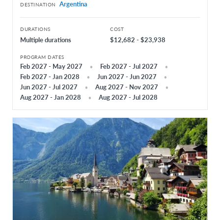
Argentina
DESTINATION
South Korea
DURATIONS
COST
Thailand
Multiple durations
$12,682 - $23,938
EUROPE
PROGRAM DATES
Feb 2027 - May 2027
Feb 2027 - Jul 2027
Austria
Feb 2027 - Jan 2028
Jun 2027 - Jun 2027
Belgium Flanders
Jun 2027 - Jul 2027
Aug 2027 - Nov 2027
Aug 2027 - Jan 2028
Aug 2027 - Jul 2028
Belgium French
Czech Republic
Denmark
Finland
France
Germany
Greece
Hungary