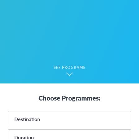
SEE PROGRAMS
Choose Programmes:
Destination
Duration