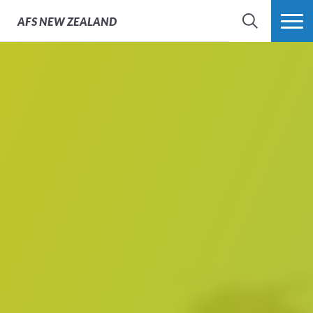
AFS
NEW ZEALAND
SEARCH
MORE