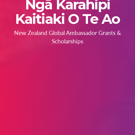
Ngā Karahipi
Kaitiaki O Te Ao
New Zealand Global Ambassador Grants &
Scholarships