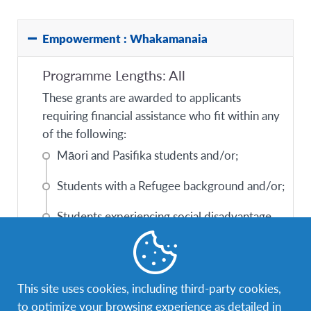
Empowerment : Whakamanaia
Programme Lengths: All
These grants are awarded to applicants
requiring financial assistance who fit within any
of the following:
Māori and Pasifika students and/or;
Students with a Refugee background and/or;
Students experiencing social disadvantage
and/or;
Students experiencing challenging life
situations.
This site uses cookies, including third-party cookies,
to optimize your browsing experience as detailed in