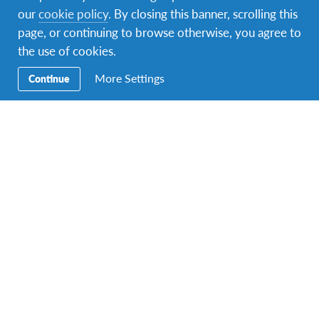
Evidence required:
our
cookie policy
. By closing this banner, scrolling this
Involvement with Te Reo or Pasifika
page, or continuing to browse otherwise, you agree to
language/s – through photos, short videos,
the use of cookies.
letters of support from Matua/Whaea
More Settings
Continue
influences, kapa haka, Marae involvement or
Polynesian/Melanesian/Micronesian
Performing/School/Church Groups etc.
For all other applicants you need letters of
support from schools, cultural tutors,
government/social programmes or church
ministers/pastors to support your
application.
Note:
ALL
programme applicants are eligible to
apply if they meet the criteria.