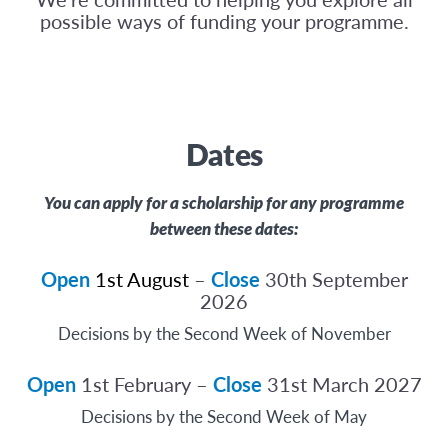
possible ways of funding your programme.
Dates
You can apply for a scholarship for any programme
between these dates:
Open
1st August
–
Close
30th September
2026
Decisions by the Second Week of November
Open
1st February –
Close
31st March 2027
Decisions by the Second Week of May