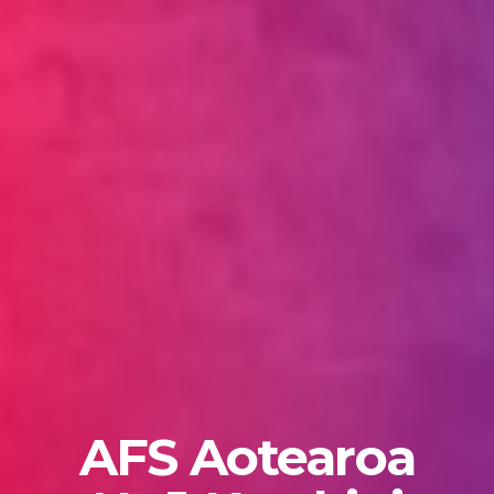
AFS Aotearoa