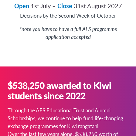
Open
1st July –
Close
31st August 2027
Decisions by the Second Week of October
*note you have to have a full AFS programme
application accepted
$538,250 awarded to Kiwi
students since 2022
Through the AFS Educational Trust and Alumni
Scholarships, we continue to help fund life-changing
exchange programmes for Kiwi rangatahi.
Over the last few years alone, $538,250 worth of