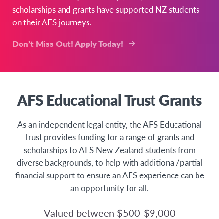
scholarships and grants have supported NZ students
on their AFS journeys.
Don’t Miss Out! Apply Today!
AFS Educational Trust Grants
As an independent legal entity, the AFS Educational
Trust provides funding for a range of grants and
scholarships to AFS New Zealand students from
diverse backgrounds, to help with additional/partial
financial support to ensure an AFS experience can be
an opportunity for all.
Valued between $500-$9,000