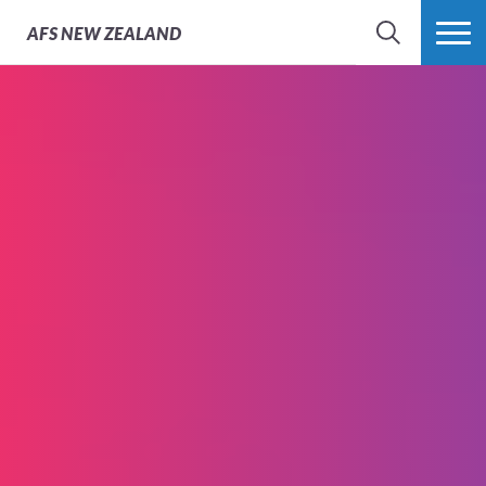
AFS
NEW ZEALAND
SEARCH
MORE