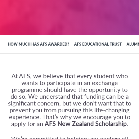
HOW MUCH HAS AFS AWARDED?
AFS EDUCATIONAL TRUST
ALUMN
At AFS, we believe that every student who
wants to participate in an exchange
programme should have the opportunity to
do so. We understand that funding can be a
significant concern, but we don’t want that to
prevent you from pursuing this life-changing
experience. That’s why we encourage you to
apply for an
AFS New Zealand Scholarship
.
We’re committed to helping you explore all