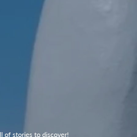
 of stories to discover!