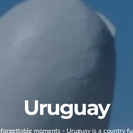
Uruguay
orgettable moments - Uruguay is a country full