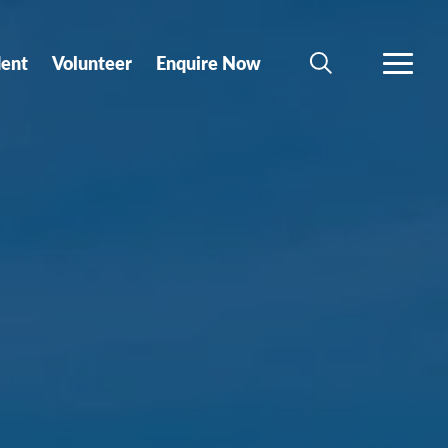
dent
Volunteer
Enquire Now
SEARCH
MORE