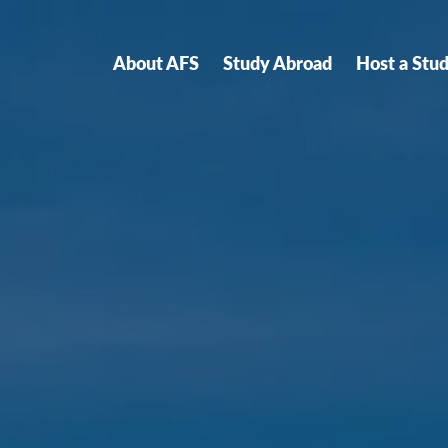
About AFS
Study Abroad
Host a Stu