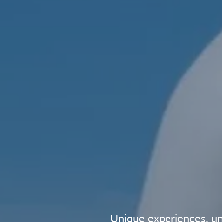
Unique experiences, unf