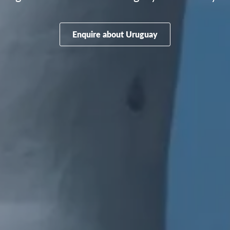
Enquire about Uruguay