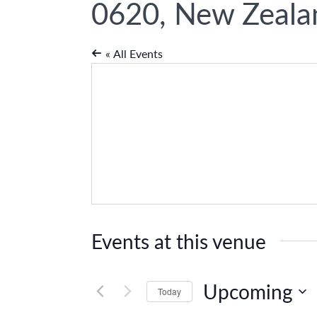
0620, New Zeala
« All Events
Events at this venue
Upcoming
Today
Select