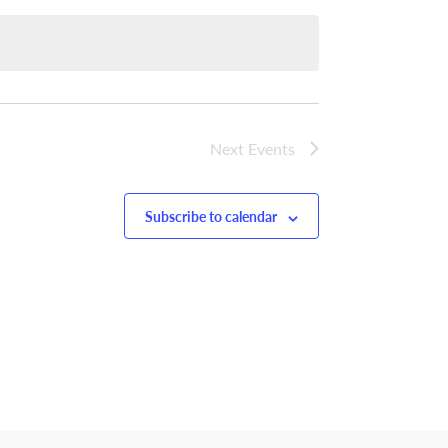
Next
Events
Subscribe to calendar