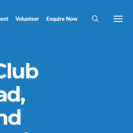
dent
Volunteer
Enquire Now
SEARCH
MORE
Club
ad,
and