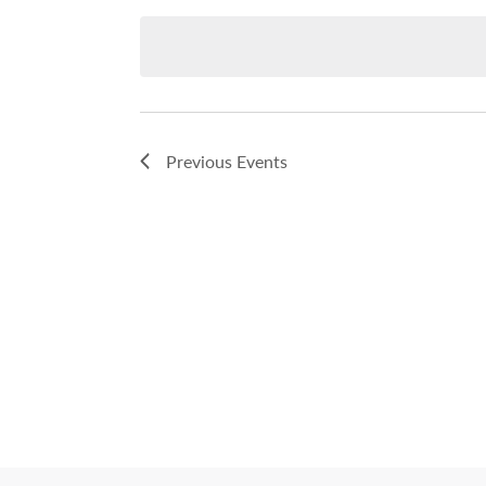
date.
Previous
Events