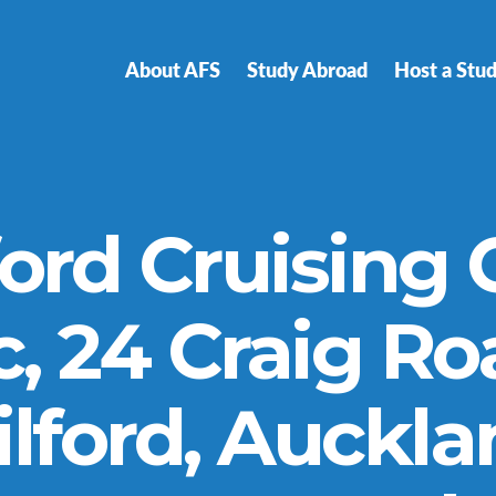
About AFS
Study Abroad
Host a Stu
ford Cruising 
c, 24 Craig Ro
lford, Auckl