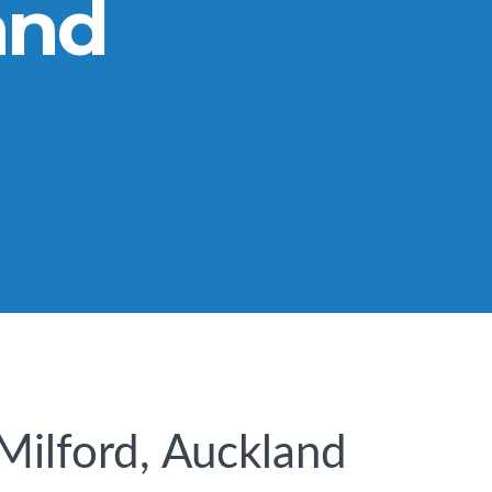
and
 Milford, Auckland