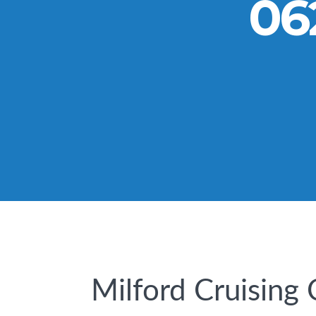
06
Milford Cruising 