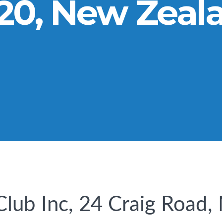
20, New Zeal
Club Inc, 24 Craig Road,