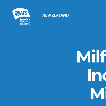
Primary
Navigation
NEW ZEALAND
Mil
In
Mi