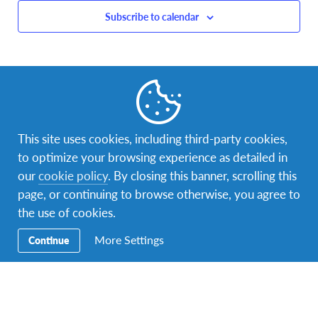
Subscribe to calendar
This site uses cookies, including third-party cookies,
to optimize your browsing experience as detailed in
our
cookie policy
. By closing this banner, scrolling this
page, or continuing to browse otherwise, you agree to
the use of cookies.
More Settings
Continue
Facebook
Instagram
LinkedIn
Contact Us