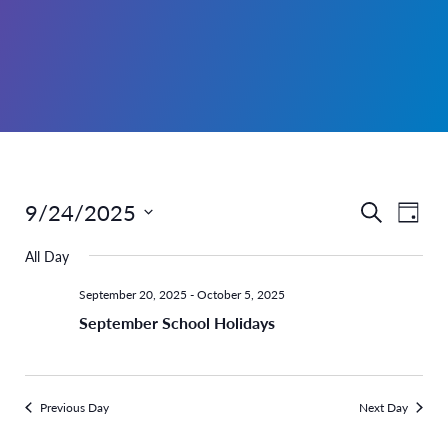
9/24/2025
Even
Events
Search
Day
Select
View
Search
All Day
date.
Navi
and
September 20, 2025
-
October 5, 2025
September School Holidays
Views
Navigati
Previous Day
Next Day