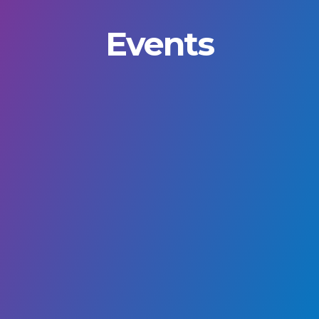
Events