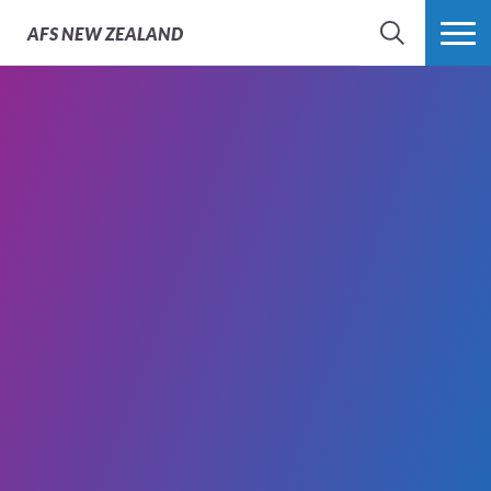
AFS
NEW ZEALAND
SEARCH
MORE