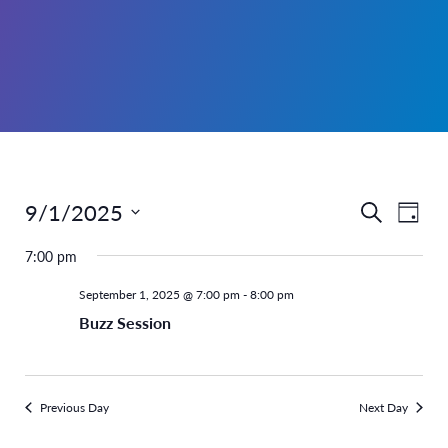
9/1/2025
Even
Events
Search
Day
Select
View
Search
7:00 pm
date.
Navi
and
September 1, 2025 @ 7:00 pm
-
8:00 pm
Buzz Session
Views
Navigati
Previous Day
Next Day