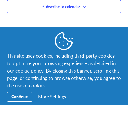
Subscribe to calendar
This site uses cookies, including third-party cookies,
to optimize your browsing experience as detailed in
our
cookie policy
. By closing this banner, scrolling this
page, or continuing to browse otherwise, you agree to
the use of cookies.
More Settings
Continue
Facebook
Instagram
LinkedIn
Contact Us