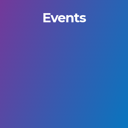
Events