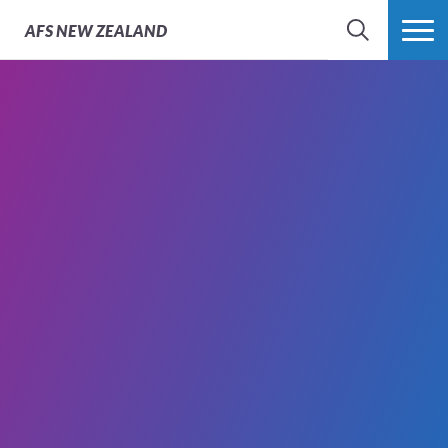
AFS
NEW ZEALAND
SEARCH
MORE