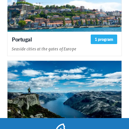
Portugal
1 program
Seaside cities at the gates of Europe