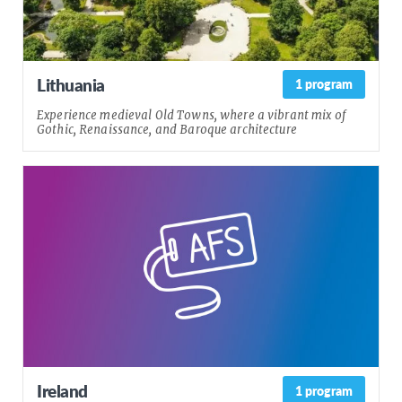
Lithuania
1 program
Experience medieval Old Towns, where a vibrant mix of
Gothic, Renaissance, and Baroque architecture
Ireland
1 program