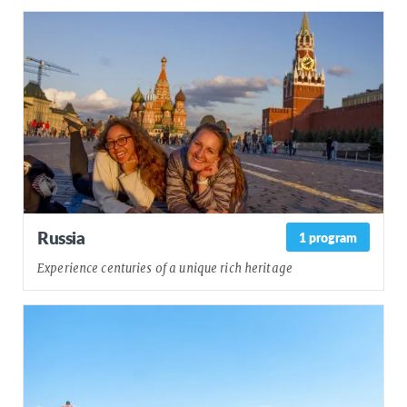
Russia
1 program
Experience centuries of a unique rich heritage