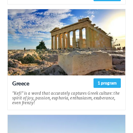
Greece
1 program
"Kefi" is a word that accurately captures Greek culture: the
spirit of joy, passion, euphoria, enthusiasm, exuberance,
even frenzy!