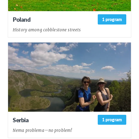
Poland
1 program
History among cobblestone streets
Serbia
1 program
Nema problema—no problem!