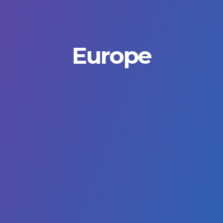
Europe