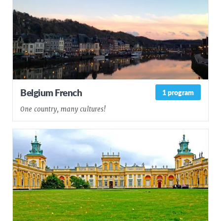
Belgium French
1 program
One country, many cultures!