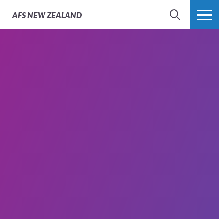
AFS
NEW ZEALAND
SEARCH
MORE