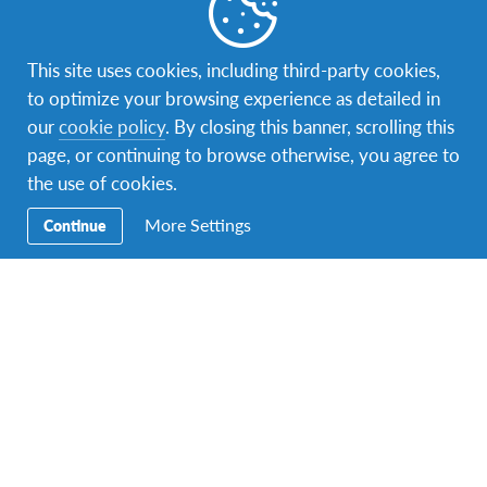
Norway
1 program
Step into the outdoors with people who love all things
This site uses cookies, including third-party cookies,
outside
to optimize your browsing experience as detailed in
our
cookie policy
. By closing this banner, scrolling this
page, or continuing to browse otherwise, you agree to
the use of cookies.
More Settings
Continue
Netherlands
1 program
A land built on craftsmanship, simplicity and cycling