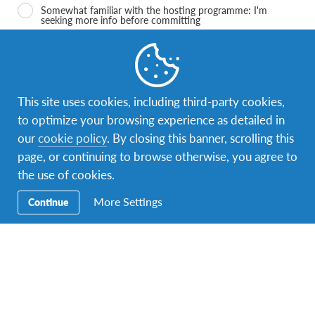
Somewhat familiar with the hosting programme: I'm
seeking more info before committing
I'm confident I know how it works, and I'm ready to start
the application process
I accept
*
This site uses cookies, including third-party cookies,
I accept that AFS processes Data in connection of my
interest in the Host Family Programme according to the
to optimize your browsing experience as detailed in
AFS privacy policy and terms of use
our
cookie policy
. By closing this banner, scrolling this
page, or continuing to browse otherwise, you agree to
I agree
the use of cookies.
I agree that AFS keeps me updated and informs me on its
activities, also after the end of the Host Family Programme
More Settings
Continue