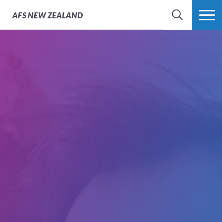
AFS
NEW ZEALAND
SEARCH
MORE