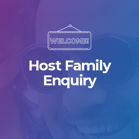
Host Family
Enquiry