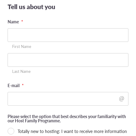
Tell us about you
Name
*
First Name
Last Name
E-mail
*
Please select the option that best describes your familiarity with
our Host Family Programme.
Totally new to hosting: I want to receive more information