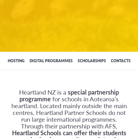
HOSTING
DIGITAL PROGRAMMES
SCHOLARSHIPS
CONTACTS
Heartland NZ is a
special partnership
programme
for schools in Aotearoa’s
heartland. Located mainly outside the main
centres, Heartland Partner Schools do not
run large international programmes.
Through their partnership with AFS,
Heartland Schools can offer their students