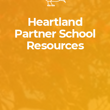
Heartland
Partner School
Resources