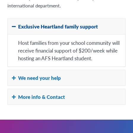
international department.
Exclusive Heartland family support
Host families from your school community will
receive financial support of $200/week while
hosting an AFS Heartland student.
We need your help
As a Heartland Partner School, we ask that you
More info & Contact
support us with the host family recruitment in
your school community:
For more information on hosting an AFS
– Advertise in your school newsletter
student,
– Promote hosting an AFS student through your
click here.
social media