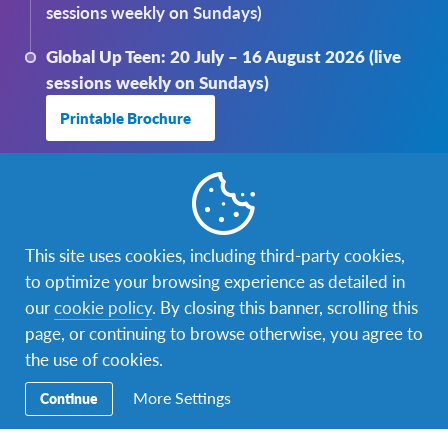
sessions weekly on Sundays)
Global Up Teen: 20 July – 16 August 2026 (live
sessions weekly on Sundays)
Printable Brochure
This site uses cookies, including third-party cookies,
to optimize your browsing experience as detailed in
our
cookie policy
. By closing this banner, scrolling this
page, or continuing to browse otherwise, you agree to
the use of cookies.
More Settings
Continue