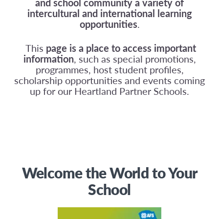
and school community a variety of
intercultural and international learning
opportunities
.
This
page is a place to access important
information
, such as special promotions,
programmes, host student profiles,
scholarship opportunities and events coming
up for our Heartland Partner Schools.
Welcome the World to Your
School