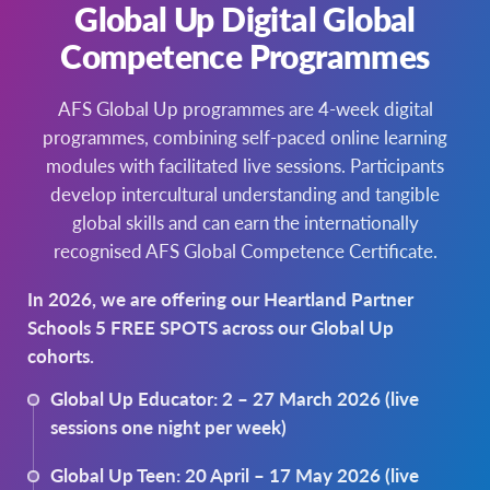
Global Up Digital Global
For any hosting enquiries, please contact
– Present hosting opportunities to students at
Competence Programmes
Andrea Bevan, Programmes Manager
assemblies
andrea.bevan@afs.org
– Encourage your teachers, support staff and
AFS Global Up programmes are 4-week digital
021 796 494
Board members to consider hosting
programmes, combining self-paced online learning
We have resources to help you. Please get in
modules with facilitated live sessions. Participants
touch!
develop intercultural understanding and tangible
andrea.bevan@afs.org
global skills and can earn the internationally
recognised AFS Global Competence Certificate.
In 2026, we are offering our Heartland Partner
Schools 5 FREE SPOTS across our Global Up
cohorts.
Global Up Educator: 2 – 27 March 2026 (live
sessions one night per week)
Global Up Teen: 20 April – 17 May 2026 (live