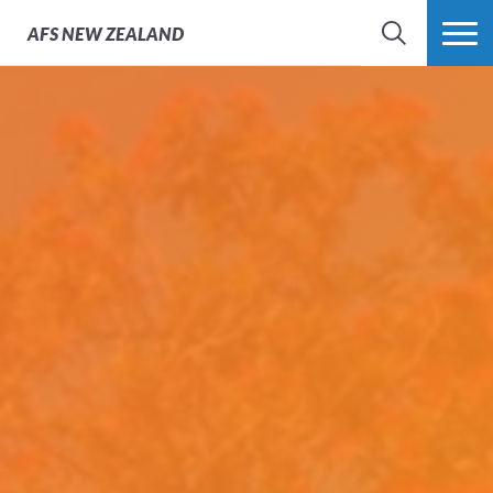
AFS
NEW ZEALAND
SEARCH
MORE