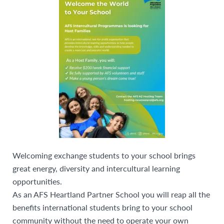
Welcoming exchange students to your school brings
great energy, diversity and intercultural learning
opportunities.
As an AFS Heartland Partner School you will reap all the
benefits international students bring to your school
community without the need to operate your own