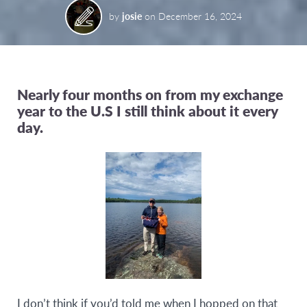
by
josie
on
December 16, 2024
Nearly four months on from my exchange
year to the U.S I still think about it every
day.
I don’t think if you’d told me when I hopped on that