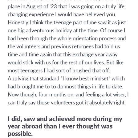
plane in August of ‘23 that I was going on a truly life
changing experience I would have believed you.
Honestly I think the teenage part of me saw it as just
one big adventurous holiday at the time. Of course I
had been through the whole orientation process and
the volunteers and previous returnees had told us
time and time again that this exchange year away
would stick with us for the rest of our lives. But like
most teenagers I had sort of brushed that off.
Applying that standard “I know best mindset” which
had brought me to to do most things in life to date.
Now though, four months on, and feeling a lot wiser, I
can truly say those volunteers got it absolutely right.
I did, saw and achieved more during my
year abroad than I ever thought was
possible.