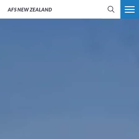
AFS
NEW ZEALAND
SEARCH
MORE