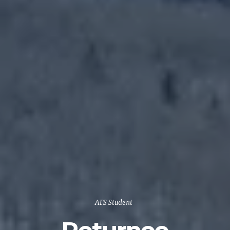
AFS Student