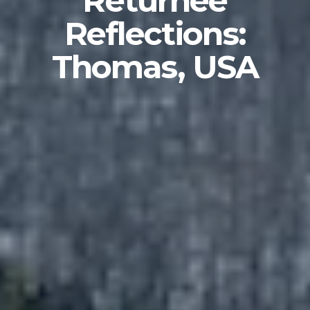
Returnee
Reflections:
Thomas, USA