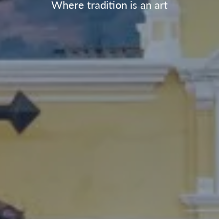
Where tradition is an art