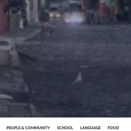
PEOPLE & COMMUNITY
SCHOOL
LANGUAGE
FOOD