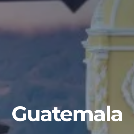
Guatemala