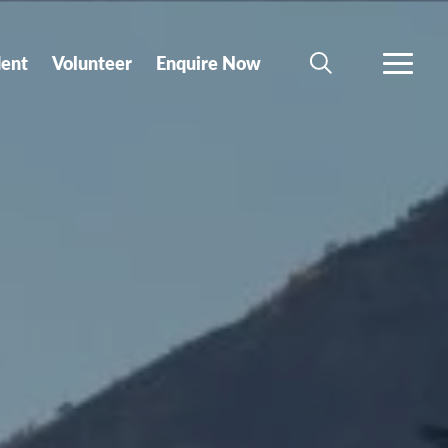
dent
Volunteer
Enquire Now
SEARCH
MORE