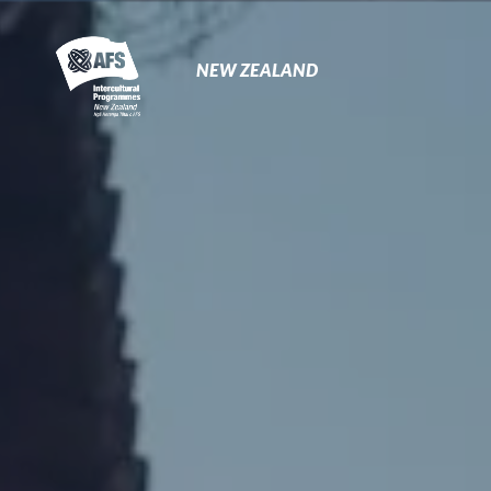
Primary
Navigation
NEW ZEALAND