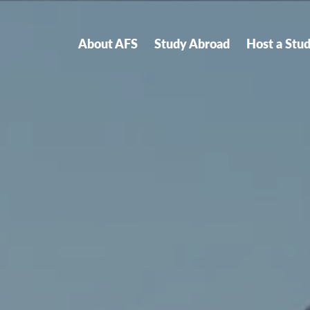
About AFS
Study Abroad
Host a Stu